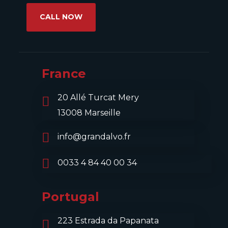
CALL NOW
France
20 Allé Turcat Mery
13008 Marseille
info@grandalvo.fr
0033 4 84 40 00 34
Portugal
223 Estrada da Papanata