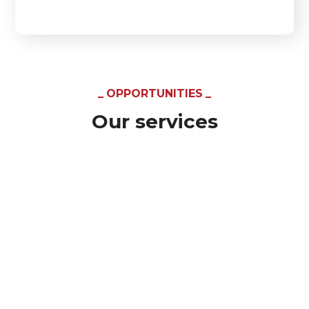
OPPORTUNITIES
Our services