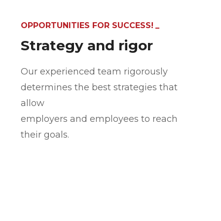
OPPORTUNITIES FOR SUCCESS!
Strategy and rigor
Our experienced team rigorously
determines the best strategies that
allow
employers and employees to reach
their goals.