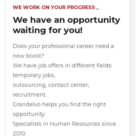
WE WORK ON YOUR PROGRESS
We have an opportunity
waiting for you!
Does your professional career need a
new boost?
We have job offers in different fields:
temporary jobs,
outsourcing, contact center,
recruitment.
Grandalvo helps you find the right
opportunity.
Specialists in Human Resources since
2010.