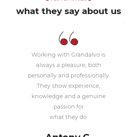
what they say about us
Working with Grandalvo is
always a pleasure, both
personally and professionally.
They show experience,
knowledge and a genuine
passion for
what they do.