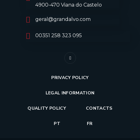
4900-470 Viana do Castelo
geral@grandalvo.com
00351 258 323 095
PRIVACY POLICY
LEGAL INFORMATION
QUALITY POLICY
CONTACTS
PT
FR