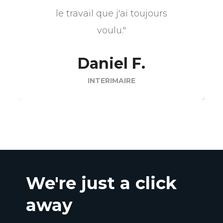
le travail que j'ai toujours
voulu."
Daniel F.
INTERIMAIRE
We're just a click
away