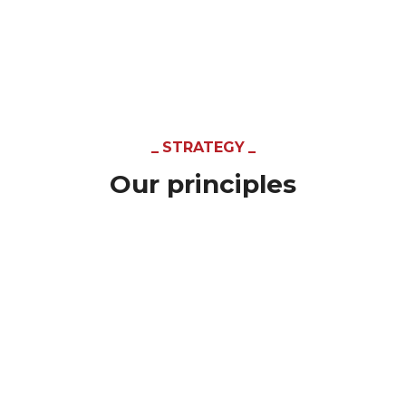
STRATEGY
Our principles