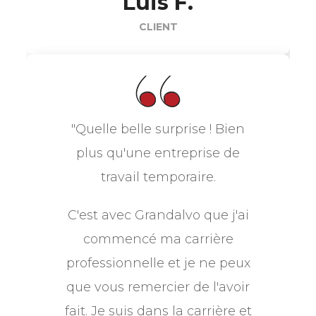
Luis F.
CLIENT
"Quelle belle surprise ! Bien
plus qu'une entreprise de
travail temporaire.
C'est avec Grandalvo que j'ai
commencé ma carrière
professionnelle et je ne peux
que vous remercier de l'avoir
fait. Je suis dans la carrière et