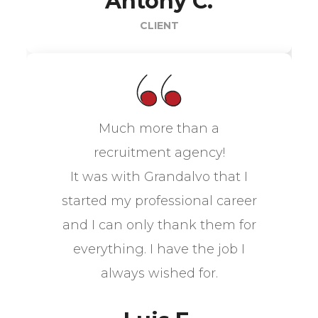
Antony C.
CLIENT
Much more than a
recruitment agency!
It was with Grandalvo that I
started my professional career
and I can only thank them for
everything. I have the job I
always wished for.