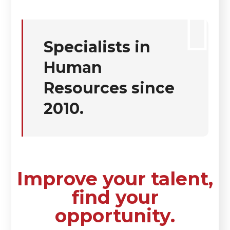
Specialists in
Human
Resources since
2010.
Improve your talent,
find your
opportunity.