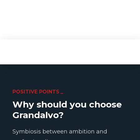
POSITIVE POINTS
Why should you choose
Grandalvo?
Symbiosis between ambition and