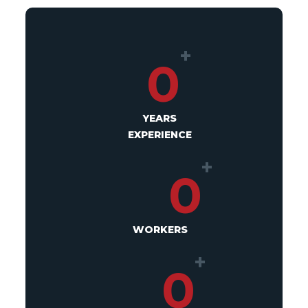
+
0
YEARS
EXPERIENCE
+
0
WORKERS
+
0