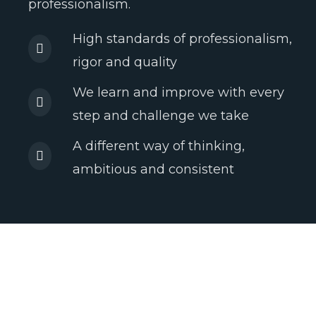
professionalism.
High standards of professionalism,
rigor and quality
We learn and improve with every
step and challenge we take
A different way of thinking,
ambitious and consistent