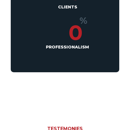
CLIENTS
%
0
PROFESSIONALISM
TESTEMONIES